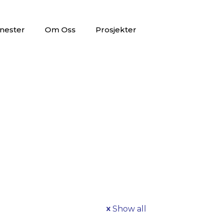
nester
Om Oss
Prosjekter
Show all