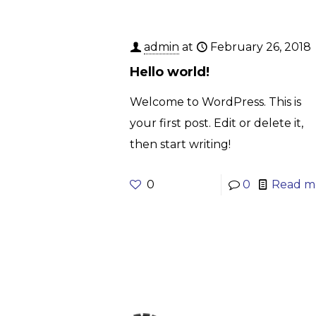
admin
at
February 26, 2018
Hello world!
Welcome to WordPress. This is
your first post. Edit or delete it,
then start writing!
0
0
Read m