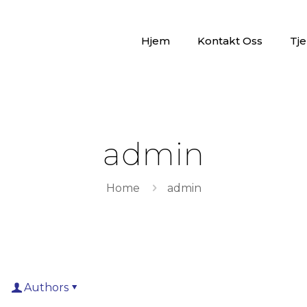
Hjem
Kontakt Oss
Tje
admin
Home
admin
Authors