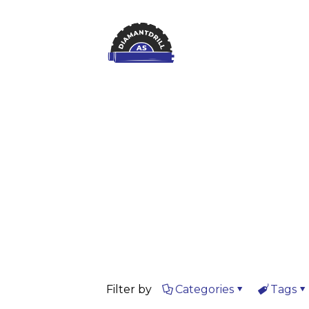
Filter by
Categories
Tags