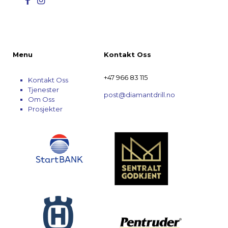
Menu
Kontakt Oss
+47 966 83 115
Kontakt Oss
Tjenester
post@diamantdrill.no
Om Oss
Prosjekter