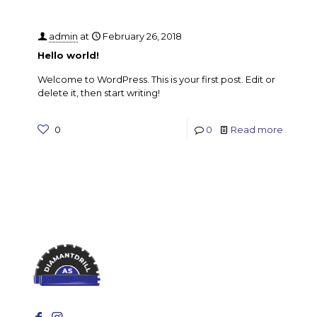
admin
at
February 26, 2018
Hello world!
Welcome to WordPress. This is your first post. Edit or
delete it, then start writing!
0
0
Read more