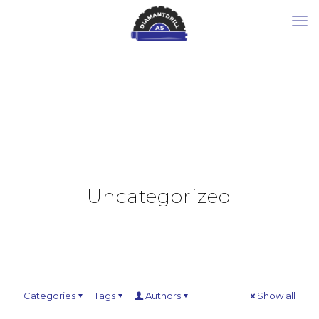
Uncategorized
Categories
Tags
Authors
Show all